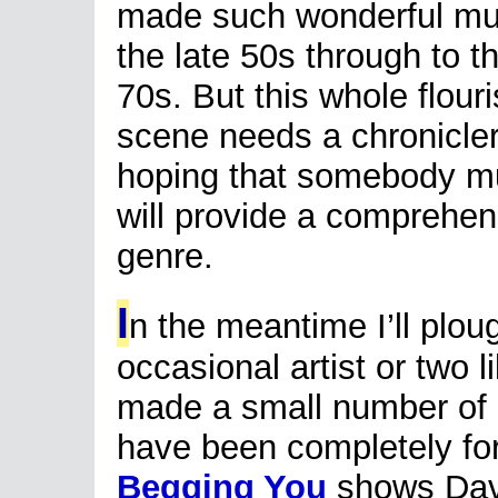
made such wonderful mu
the late 50s through to t
70s. But this whole flour
scene needs a chronicler
hoping that somebody muc
will provide a comprehen
genre.
I
n the meantime I’ll plo
occasional artist or two 
made a small number of 
have been completely fo
Begging You
shows Davis