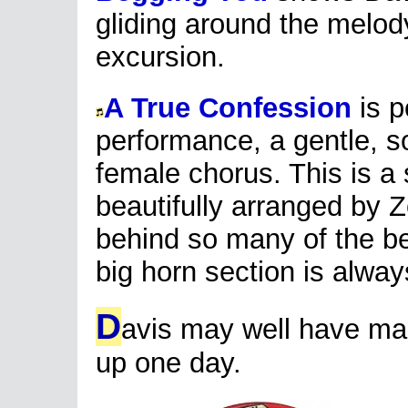
gliding around the melody
excursion.
A True Confession
is p
performance, a gentle, s
female chorus. This is a 
beautifully arranged by
behind so many of the bes
big horn section is always
D
avis may well have mad
up one day.