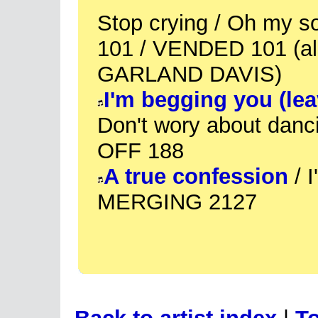
Stop crying / Oh my
101 / VENDED 101 (al
GARLAND DAVIS)
I'm begging you (le
Don't wory about danc
OFF 188
A true confession
/ I
MERGING 2127