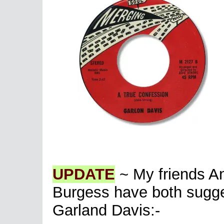
UPDATE
~ My friends A
Burgess have both sugge
Garland Davis:-