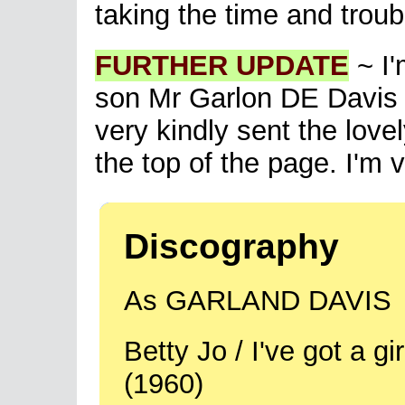
taking the time and troubl
FURTHER UPDATE
~ I'
son Mr Garlon DE Davis 
very kindly sent the lovel
the top of the page. I'm ve
Discography
As GARLAND DAVIS
Betty Jo / I've got a 
(1960)