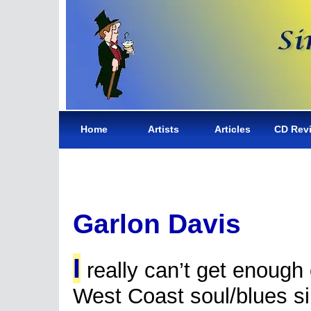
Home
Artists
Articles
CD Rev
Garlon Davis
I
really can’t get enough 
West Coast soul/blues s