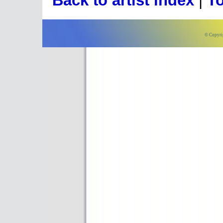
Back to artist index
|
To
© Copyri