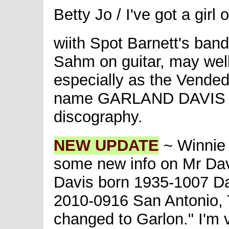
Betty Jo / I've got a gi
wiith Spot Barnett's ban
Sahm on guitar, may well
especially as the Vende
name GARLAND DAVIS - s
discography.
NEW UPDATE
~ Winnie 
some new info on Mr Dav
Davis born 1935-1007 Da
2010-0916 San Antonio, 
changed to Garlon." I'm v