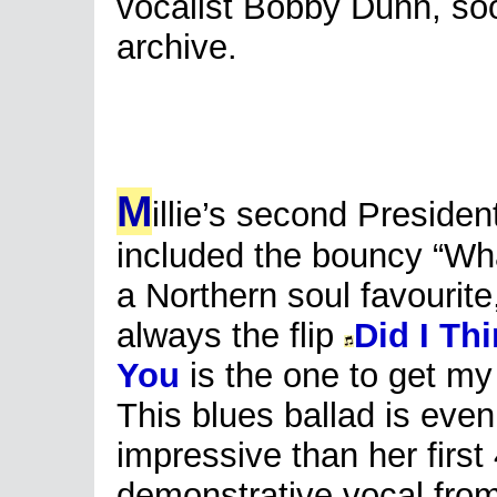
vocalist Bobby Dunn, soo
archive.
M
illie’s second Presiden
included the bouncy “What
a Northern soul favourite
always the flip
Did I Th
You
is the one to get my 
This blues ballad is eve
impressive than her first 
demonstrative vocal from