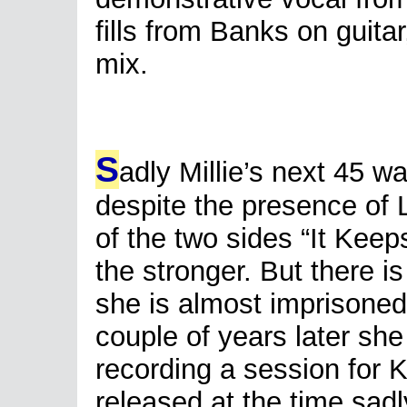
fills from Banks on guitar
mix.
S
adly Millie’s next 45 w
despite the presence of 
of the two sides “It Keep
the stronger. But there i
she is almost imprisoned
couple of years later sh
recording a session for 
released at the time sadl