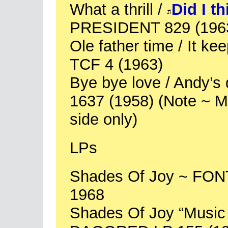
What a thrill /
Did I t
PRESIDENT 829 (196
Ole father time / It ke
TCF 4 (1963)
Bye bye love / Andy’
1637 (1958) (Note ~ Mi
side only)
LPs
Shades Of Joy ~ FO
1968
Shades Of Joy “Music 