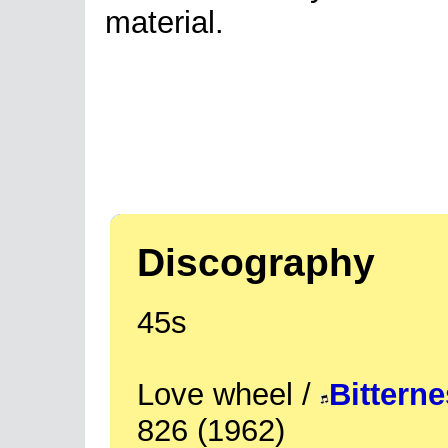
material.
Discography
45s
Love wheel /
Bittern
826 (1962)