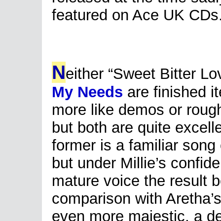
featured on Ace UK CDs
N
either “Sweet Bitter L
My Needs
are finished i
more like demos or rough
but both are quite excell
former is a familiar song
but under Millie’s confid
mature voice the result 
comparison with Aretha’s
even more majestic, a dee