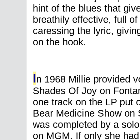
hint of the blues that give
breathily effective, full 
caressing the lyric, givi
on the hook.
I
n 1968 Millie provided v
Shades Of Joy on Fonta
one track on the LP put 
Bear Medicine Show on 
was completed by a solo 
on MGM. If only she had 