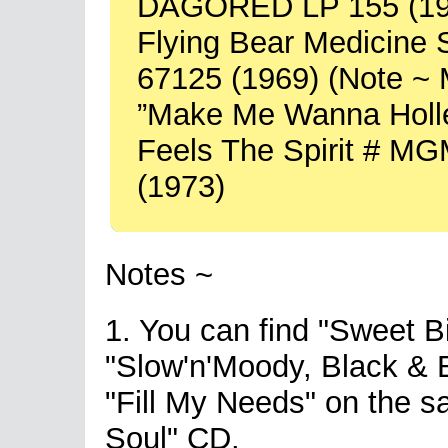
DAGORED LP 155 (19
Flying Bear Medicin
67125 (1969) (Note ~ M
”Make Me Wanna Holle
Feels The Spirit # M
(1973)
Notes ~
1. You can find "Sweet B
"Slow'n'Moody, Black & B
"Fill My Needs" on the 
Soul" CD.