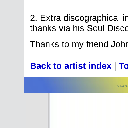
2. Extra discographical 
thanks via his Soul Disc
Thanks to my friend Joh
Back to artist index
|
To
© Copyri