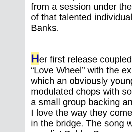
from a session under the
of that talented individua
Banks.
H
er first release couple
“Love Wheel” with the ex
which an obviously young
modulated chops with som
a small group backing a
I love the way they come
in the bridge. The song