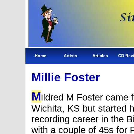
Home
Artists
Articles
CD Rev
Millie Foster
M
ildred M Foster came 
Wichita, KS but started 
recording career in the B
with a couple of 45s for 