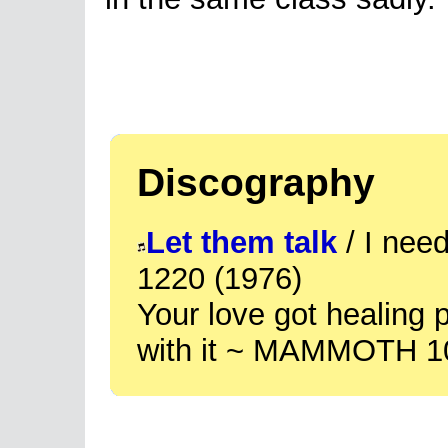
Discography
Let them talk
/ I ne
1220 (1976)
Your love got healing
with it ~ MAMMOTH 1