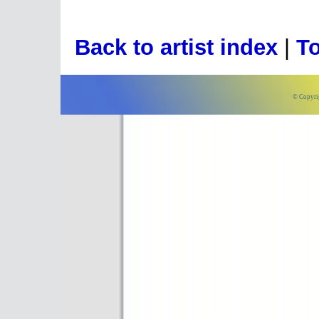
Back to artist index
|
To
© Copyri