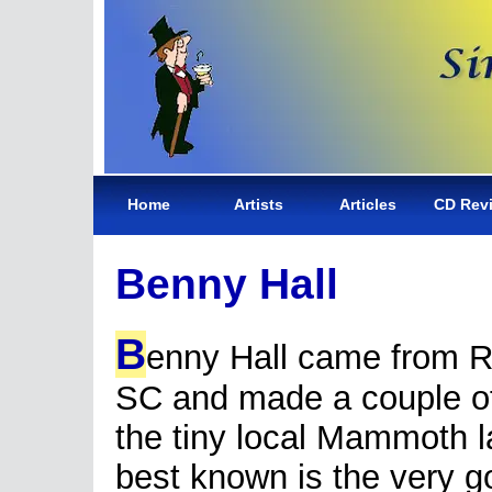
Home
Artists
Articles
CD Rev
Benny Hall
B
enny Hall came from Ro
SC and made a couple of
the tiny local Mammoth l
best known is the very 