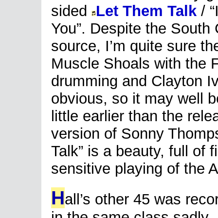
sided
Let Them Talk
/ “
You”. Despite the South 
source, I’m quite sure t
Muscle Shoals with the
drumming and Clayton Ive
obvious, so it may well b
little earlier than the re
version of Sonny Thomp
Talk” is a beauty, full of
sensitive playing of the
H
all’s other 45 was reco
in the same class sadly.