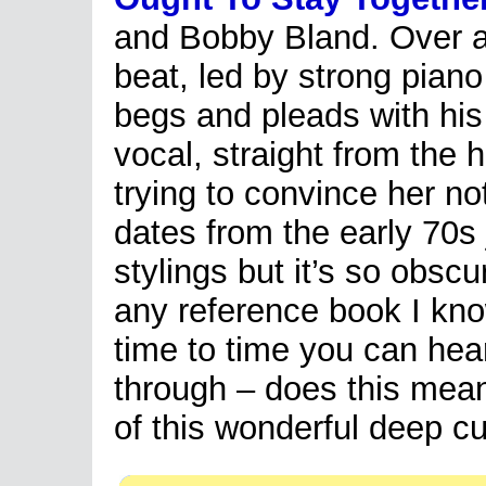
and Bobby Bland. Over a
beat, led by strong pian
begs and pleads with hi
vocal, straight from the 
trying to convince her no
dates from the early 70s 
stylings but it’s so obscu
any reference book I know
time to time you can hear
through – does this mean
of this wonderful deep c