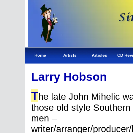
Home
Artists
Articles
CD Rev
Larry Hobson
T
he late John Mihelic w
those old style Southern
men –
writer/arranger/producer/