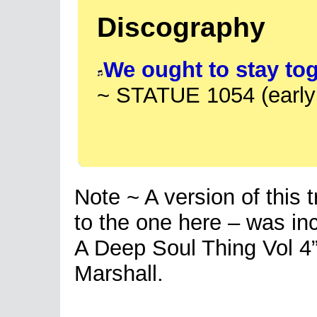
Discography
We ought to stay to
~ STATUE 1054 (early
Note ~ A version of this 
to the one here – was inc
A Deep Soul Thing Vol 4
Marshall.