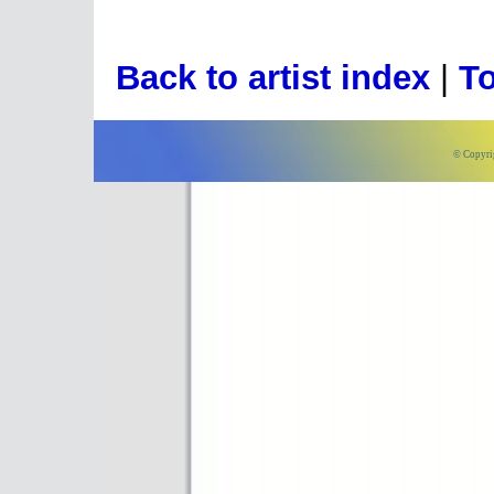
Back to artist index
|
To
© Copyri