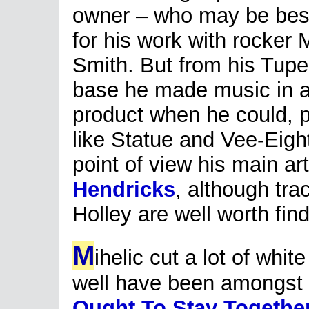
owner – who may be bes
for his work with rocker 
Smith. But from his Tup
base he made music in all
product when he could, pu
like Statue and Vee-Eigh
point of view his main ar
Hendricks
, although tr
Holley are well worth find
M
ihelic cut a lot of whi
well have been amongst t
Ought To Stay Togethe