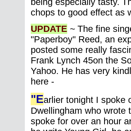
being especially tasty. T
chops to good effect as w
UPDATE
~ The fine sing
"Paperboy" Reed, an exp
posted some really fasci
Frank Lynch 45on the So
Yahoo. He has very kindl
here -
"E
arlier tonight I spoke
Dwellingham who wrote t
spoke for over an hour an