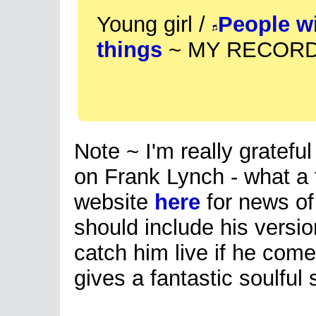
Young girl /
People w
things
~ MY RECORD 
Note ~ I'm really grateful 
on Frank Lynch - what a t
website
here
for news of 
should include his versio
catch him live if he com
gives a fantastic soulful