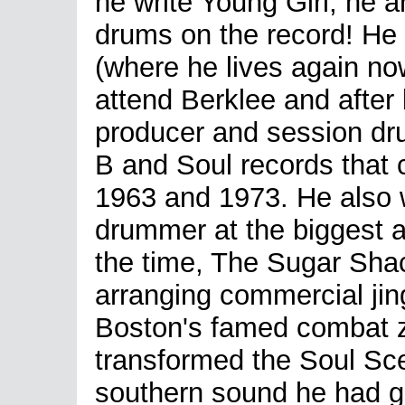
he write Young Girl, he 
drums on the record! He
(where he lives again n
attend Berklee and afte
producer and session dru
B and Soul records that
1963 and 1973. He also 
drummer at the biggest 
the time, The Sugar Shack
arranging commercial jing
Boston's famed combat z
transformed the Soul Sc
southern sound he had g