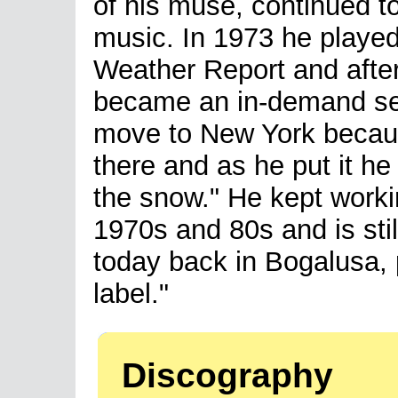
of his muse, continued t
music. In 1973 he playe
Weather Report and after
became an in-demand se
move to New York becau
there and as he put it he
the snow." He kept worki
1970s and 80s and is stil
today back in Bogalusa, 
label."
Discography