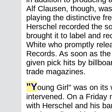
Alf Clausen, though, was
playing the distinctive f
Herschel recorded the s
brought it to label and r
White who promptly relea
Records. As soon as the 
given pick hits by billbo
trade magazines.
"Y
oung Girl" was on its 
intervened. On a Friday 
with Herschel and his ba