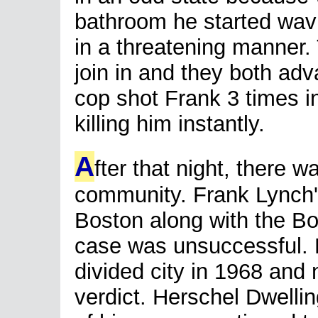
bathroom he started wavin
in a threatening manner. 
join in and they both adv
cop shot Frank 3 times i
killing him instantly.
A
fter that night, there 
community. Frank Lynch's
Boston along with the Bos
case was unsuccessful. Bo
divided city in 1968 and
verdict. Herschel Dwelli