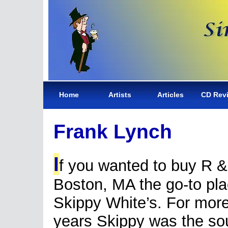
Home
Artists
Articles
CD Rev
Frank Lynch
I
f you wanted to buy R &
Boston, MA the go-to pl
Skippy White’s. For mor
years Skippy was the sou