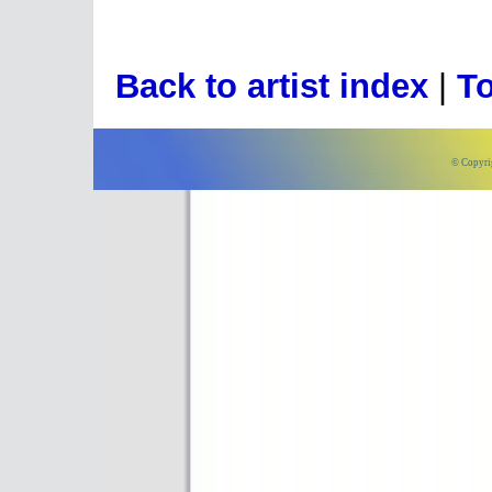
Back to artist index
|
To
© Copyri