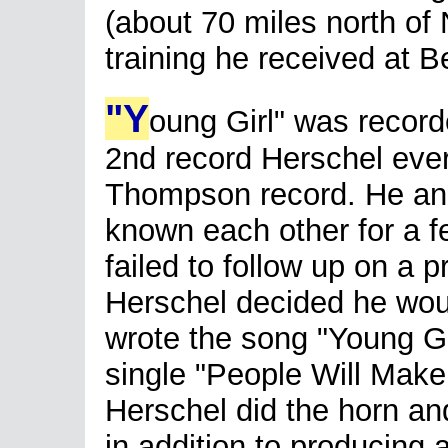
(about 70 miles north of
training he received at B
"Y
oung Girl" was record
2nd record Herschel ever 
Thompson record. He and
known each other for a f
failed to follow up on a 
Herschel decided he wou
wrote the song "Young Gir
single "People Will Make
Herschel did the horn an
in addition to producing 