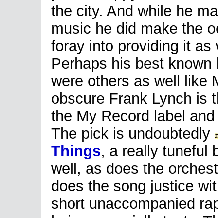
the city. And while he ma
music he did make the o
foray into providing it as 
Perhaps his best known 
were others as well like
obscure Frank Lynch is t
the My Record label and 
The pick is undoubtedly
Things
, a really tunefu
well, as does the orches
does the song justice wit
short unaccompanied rap