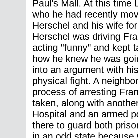
Paul's Mall. At this time
who he had recently moved
Herschel and his wife for
Herschel was driving Fr
acting "funny" and kept 
how he knew he was going
into an argument with hi
physical fight. A neighbor
process of arresting Fra
taken, along with anothe
Hospital and an armed po
there to guard both priso
in an odd state because