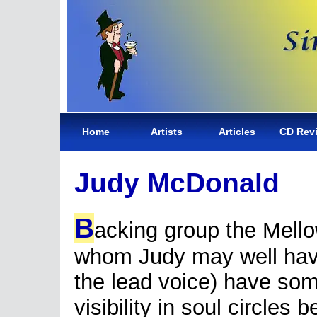
Home
Artists
Articles
CD Rev
Judy McDonald
B
acking group the Mello
whom Judy may well ha
the lead voice) have so
visibility in soul circles 