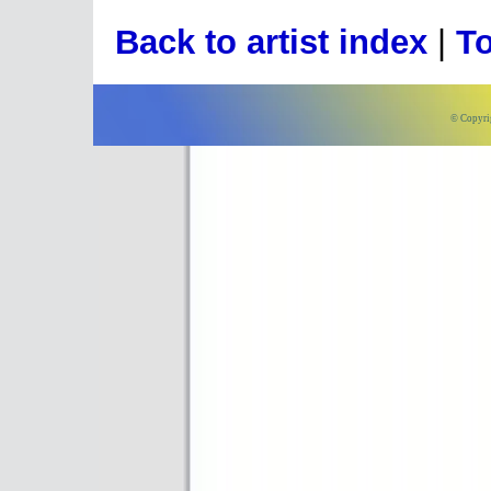
Back to artist index
|
To
© Copyri