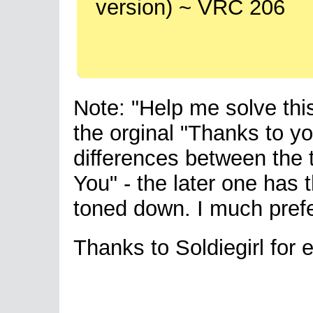
version) ~ VRC 206
Note: "Help me solve thi
the orginal "Thanks to yo
differences between the 
You" - the later one has
toned down. I much prefe
Thanks to Soldiegirl for e