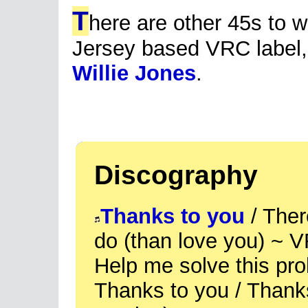
T
here are other 45s to w
Jersey based VRC label,
Willie Jones
.
Discography
Thanks to you
/ There
do (than love you) ~ 
Help me solve this pr
Thanks to you / Thanks