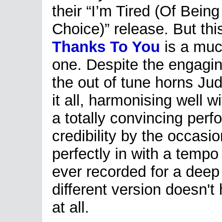
their “I’m Tired (Of Bein
Choice)” release. But thi
Thanks To You
is a muc
one. Despite the engagi
the out of tune horns Judy
it all, harmonising well w
a totally convincing per
credibility by the occasio
perfectly in with a tempo
ever recorded for a deep 
different version doesn't
at all.