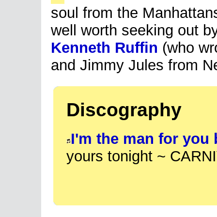
soul from the Manhattans
well worth seeking out by
Kenneth Ruffin
(who wro
and Jimmy Jules from N
Discography
I'm the man for you
yours tonight ~ CARN