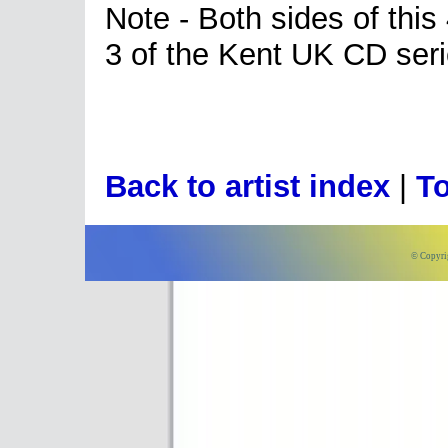
Note - Both sides of thi
3 of the Kent UK CD seri
Back to artist index
|
To
© Copyri