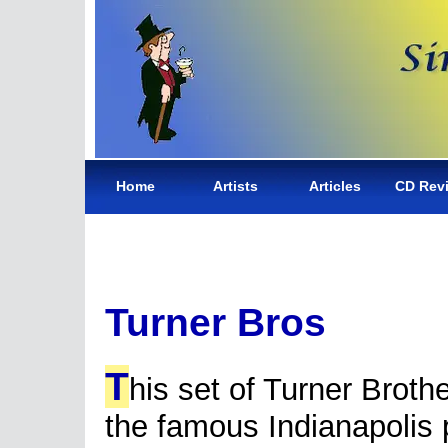
Home
Artists
Articles
CD Rev
Turner Bros
T
his set of Turner Brothe
the famous Indianapolis p