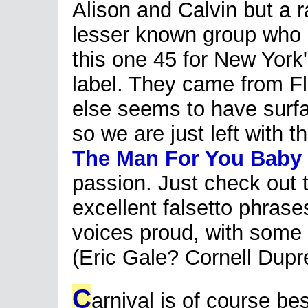
Alison and Calvin but a r
lesser known group who c
this one 45 for New York'
label. They came from Fl
else seems to have surfac
so we are just left with 
The Man For You Baby
passion. Just check out
excellent falsetto phrase
voices proud, with some 
(Eric Gale? Cornell Dupr
C
arnival is of course b