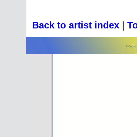
Back to artist index
|
To
© Copyri