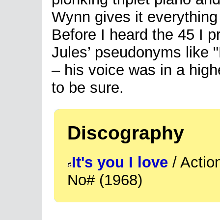
Wynn gives it everything 
Before I heard the 45 I
Jules’ pseudonyms like "Pi
– his voice was in a high
to be sure.
Discography
It's you I love
/ Actio
No# (1968)