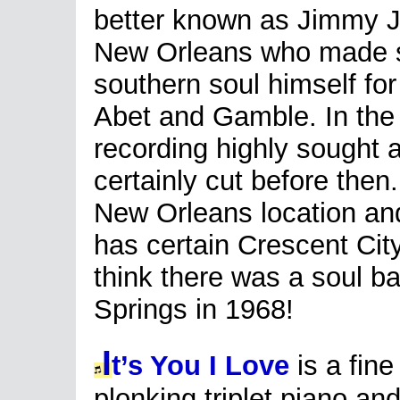
better known as Jimmy J
New Orleans who made 
southern soul himself for
Abet and Gamble. In the
recording highly sought a
certainly cut before the
New Orleans location and
has certain Crescent City
think there was a soul ba
Springs in 1968!
I
t’s You I Love
is a fine
plonking triplet piano an