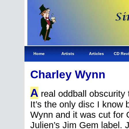
Home
Artists
Articles
CD Rev
Charley Wynn
A
real oddball obscurity 
It’s the only disc I know
Wynn and it was cut for 
Julien’s Jim Gem label. 