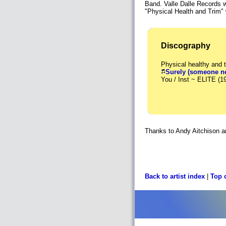
Band. Valle Dalle Records
"Physical Health and Trim" 
Discography
Physical healthy and 
Surely (someone ne
You / Inst ~ ELITE (1
Thanks to Andy Aitchison and
Back to artist index
|
Top 