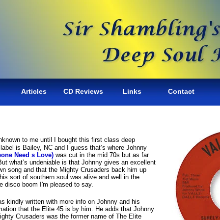
Articles
CD Reviews
Links
Contact
known to me until I bought this first class deep
label is Bailey, NC and I guess that’s where Johnny
one Need s Love)
was cut in the mid 70s but as far
 But what’s undeniable is that Johnny gives an excellent
wn song and that the Mighty Crusaders back him up
this sort of southern soul was alive and well in the
the disco boom I'm pleased to say.
 kindly written with more info on Johnny and his
mation that the Elite 45 is by him. He adds that Johnny
Mighty Crusaders was the former name of The Elite