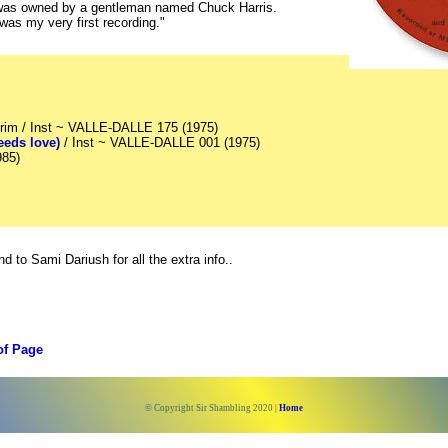
 was owned by a gentleman named Chuck Harris.
was my very first recording."
trim / Inst ~ VALLE-DALLE 175 (1975)
eds love)
/ Inst ~ VALLE-DALLE 001 (1975)
985)
 to Sami Dariush for all the extra info..
of Page
© Copyright Sir Shambling 2020 |
Home