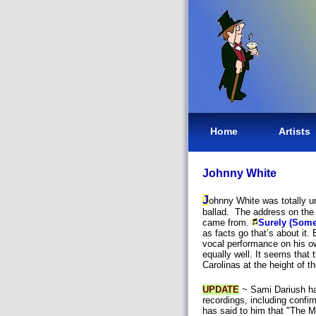
Home
Artists
Johnny White
J
ohnny White was totally un
ballad. The address on the 
came from.
Surely (Some
as facts go that’s about it.
vocal performance on his o
equally well. It seems that 
Carolinas at the height of 
UPDATE
~ Sami Dariush has
recordings, including confir
has said to him that "The 